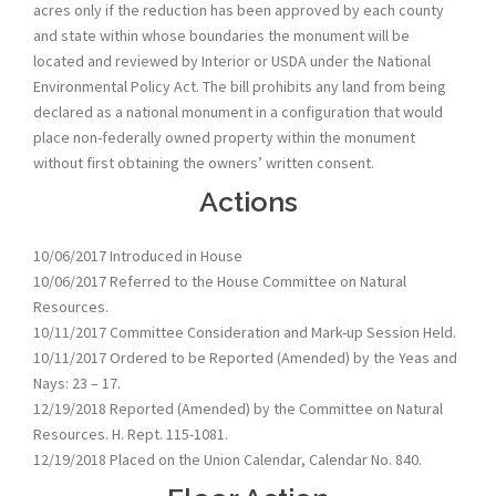
acres only if the reduction has been approved by each county
and state within whose boundaries the monument will be
located and reviewed by Interior or USDA under the National
Environmental Policy Act. The bill prohibits any land from being
declared as a national monument in a configuration that would
place non-federally owned property within the monument
without first obtaining the owners’ written consent.
Actions
10/06/2017 Introduced in House
10/06/2017 Referred to the House Committee on Natural
Resources.
10/11/2017 Committee Consideration and Mark-up Session Held.
10/11/2017 Ordered to be Reported (Amended) by the Yeas and
Nays: 23 – 17.
12/19/2018 Reported (Amended) by the Committee on Natural
Resources. H. Rept. 115-1081.
12/19/2018 Placed on the Union Calendar, Calendar No. 840.