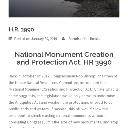
H.R. 3990
Posted on
January 30, 2019
Friends of the Breaks
National Monument Creation
and Protection Act, HR 3990
Back in October of 2017, Congressman Rob Bishop, chairman of
the House Natural Resources Committee, introduced the
“National Monument Creation and Protection Act.” Unlike what its
name suggests, the legislation would only serve to undermine
the Antiquities Act and weaken the protections offered to our
public lands and waters. If passed, this bill would allow the
president to shrink existing national monuments without
consulting Congress, limit the size of new monuments, and stop