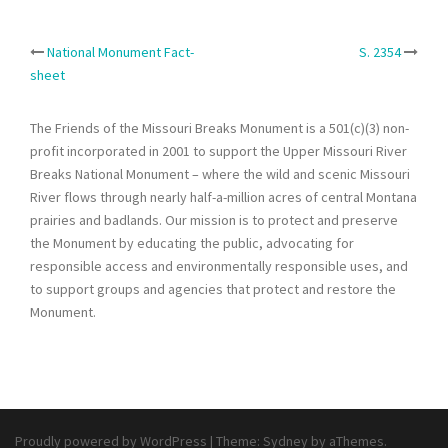
Post
National Monument Fact-
S. 2354
sheet
navigation
The Friends of the Missouri Breaks Monument is a 501(c)(3) non-
profit incorporated in 2001 to support the Upper Missouri River
Breaks National Monument – where the wild and scenic Missouri
River flows through nearly half-a-million acres of central Montana
prairies and badlands. Our mission is to protect and preserve
the Monument by educating the public, advocating for
responsible access and environmentally responsible uses, and
to support groups and agencies that protect and restore the
Monument.
Proudly powered by WordPress
|
Theme:
Sydney
by aThemes.