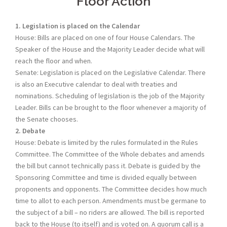
Floor Action
1. Legislation is placed on the Calendar
House: Bills are placed on one of four House Calendars. The
Speaker of the House and the Majority Leader decide what will
reach the floor and when.
Senate: Legislation is placed on the Legislative Calendar. There
is also an Executive calendar to deal with treaties and
nominations. Scheduling of legislation is the job of the Majority
Leader. Bills can be brought to the floor whenever a majority of
the Senate chooses.
2. Debate
House: Debate is limited by the rules formulated in the Rules
Committee. The Committee of the Whole debates and amends
the bill but cannot technically pass it. Debate is guided by the
Sponsoring Committee and time is divided equally between
proponents and opponents. The Committee decides how much
time to allot to each person. Amendments must be germane to
the subject of a bill – no riders are allowed. The bill is reported
back to the House (to itself) and is voted on. A quorum call is a