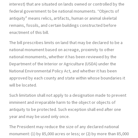
interest) that are situated on lands owned or controlled by the
federal government to be national monuments. “Objects of
antiquity” means relics, artifacts, human or animal skeletal
remains, fossils, and certain buildings constructed before
enactment of this bill.
The bill prescribes limits on land that may be declared to be a
national monument based on acreage, proximity to other
national monuments, whether it has been reviewed by the
Department of the Interior or Agriculture (USDA) under the
National Environmental Policy Act, and whether it has been
approved by each county and state within whose boundaries it
will be located.
Such limitation shall not apply to a designation made to prevent
imminent and irreparable harm to the object or objects of
antiquity to be protected. Such exception shall end after one
year and may be used only once.
The President may reduce the size of any declared national
monument: (1) by 85,000 acres or less; or (2) by more than 85,000