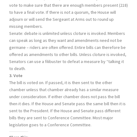
vote to make sure that there are enough members present (218)
to have a final vote. If there is not a quorum, the House will
adjourn or will send the Sergeant at Arms out to round up
missing members.
Senate: debate is unlimited unless cloture is invoked. Members
can speak as long as they want and amendments need not be
germane – riders are often offered. Entire bills can therefore be
offered as amendments to other bills. Unless cloture is invoked,
Senators can use a filibuster to defeat a measure by “talking it
to death.
3. Vote
The bill is voted on. If passed, it is then sent to the other
chamber unless that chamber already has a similar measure
under consideration. If either chamber does not pass the bill
then it dies. If the House and Senate pass the same bill then it is
sent to the President. If the House and Senate pass different
bills they are sent to Conference Committee. Most major
legislation goes to a Conference Committee.