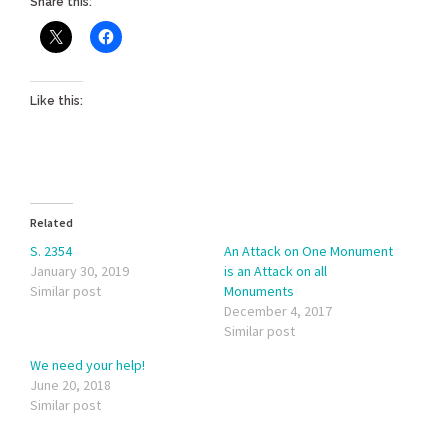
Share this:
Like this:
Related
S. 2354
An Attack on One Monument
January 30, 2019
is an Attack on all
Similar post
Monuments
December 4, 2017
Similar post
We need your help!
June 20, 2018
Similar post