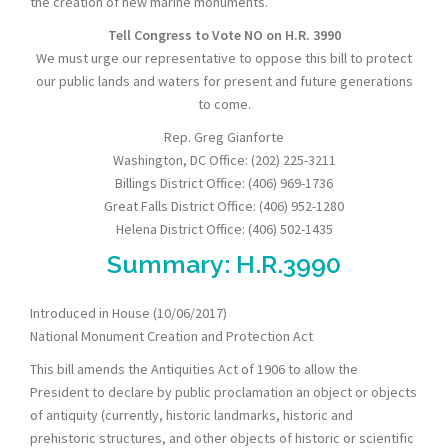
the creation of new marine monuments.
Tell Congress to Vote NO on H.R. 3990
We must urge our representative to oppose this bill to protect
our public lands and waters for present and future generations
to come.
Rep. Greg Gianforte
Washington, DC Office: (202) 225-3211
Billings District Office: (406) 969-1736
Great Falls District Office: (406) 952-1280
Helena District Office: (406) 502-1435
Summary: H.R.3990
Introduced in House (10/06/2017)
National Monument Creation and Protection Act
This bill amends the Antiquities Act of 1906 to allow the
President to declare by public proclamation an object or objects
of antiquity (currently, historic landmarks, historic and
prehistoric structures, and other objects of historic or scientific