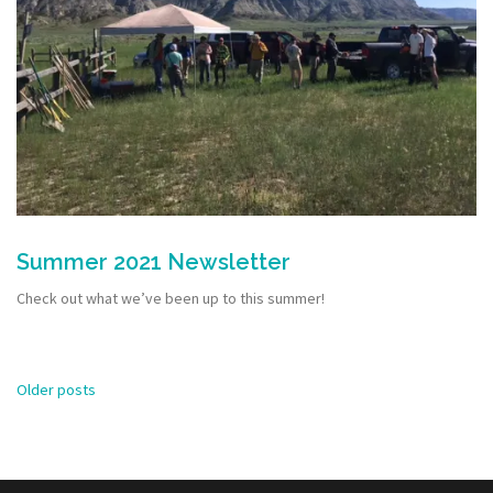
Summer 2021 Newsletter
Check out what we’ve been up to this summer!
Posts
Older posts
navigation