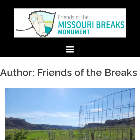
Skip
to
content
Author:
Friends of the Breaks