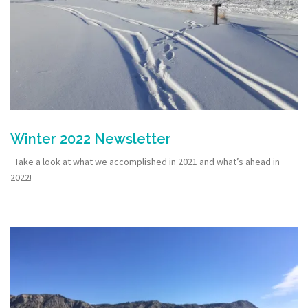
Winter 2022 Newsletter
Take a look at what we accomplished in 2021 and what’s ahead in
2022!