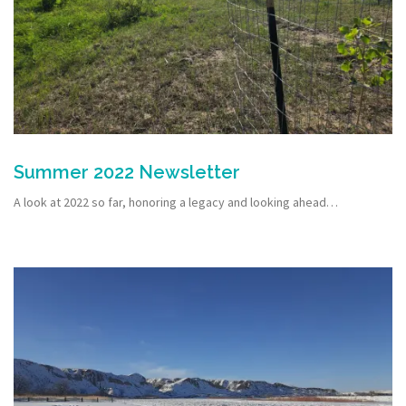
Summer 2022 Newsletter
A look at 2022 so far, honoring a legacy and looking ahead…