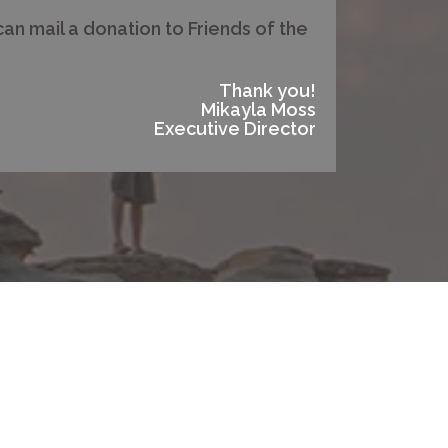
can mail a donation to Friends of the
Thank you!
Mikayla Moss
Executive Director