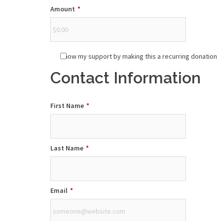
Amount
*
Show my support by making this a recurring donation
Contact Information
First Name
*
Last Name
*
Email
*