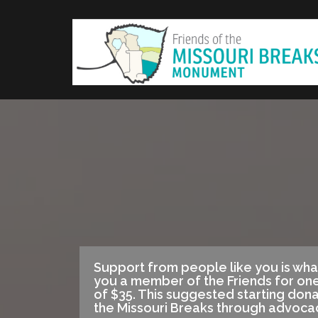
Skip
to
content
Support from people like you is wha
you a member of the Friends for one
of $35. This suggested starting don
the Missouri Breaks through advoca