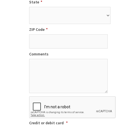
State
*
ZIP Code
*
Comments
Credit or debit card
*