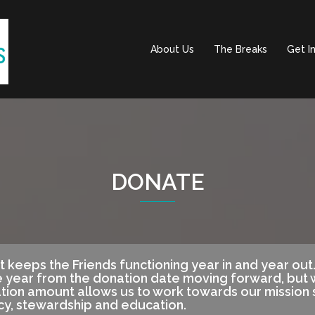
About Us
The Breaks
Get I
DONATE
t keeps the Friends functioning year in and year ou
 year from the donation date moving forward, but w
ation amount allows us to work towards our mission
cy, stewardship and education.