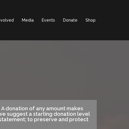
nvolved
Media
Events
Donate
Shop
t. A donation of any amount makes
e suggest a starting donation level
 statement; to preserve and protect