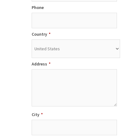
Phone
Country
*
Address
*
City
*