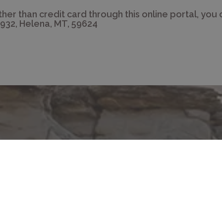
ther than credit card through this online portal, you 
932, Helena, MT, 59624