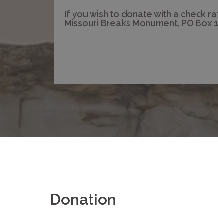
If you wish to donate with a check ra
Missouri Breaks Monument, PO Box 1
Donation