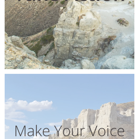
Make Your Voice