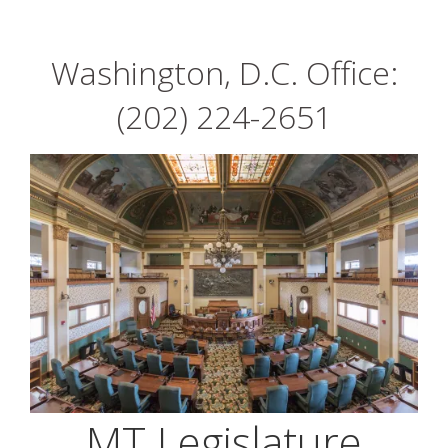
Washington, D.C. Office:
(202) 224-2651
MT Legislature