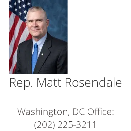
Rep. Matt Rosendale
Washington, DC Office:
(202) 225-3211