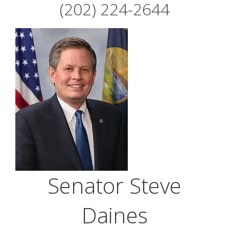
(202) 224-2644
Senator Steve
Daines