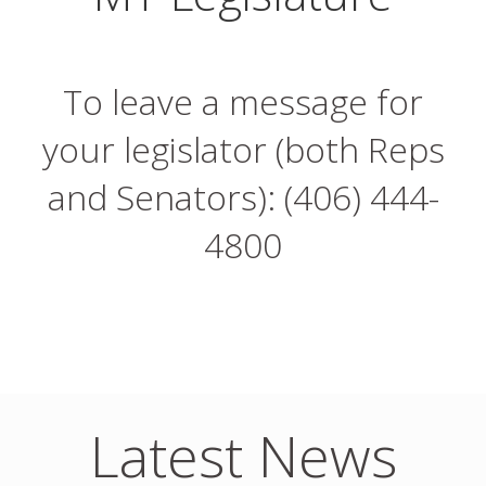
To leave a message for
your legislator (both Reps
and Senators): (406) 444-
4800
Latest News