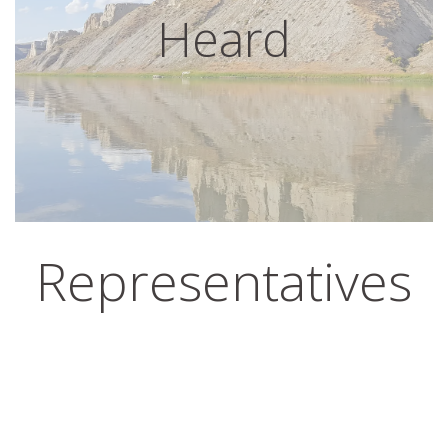
Heard
Representatives