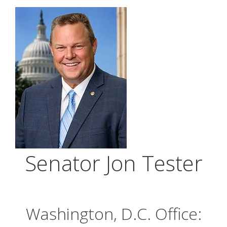
Senator Jon Tester
Washington, D.C. Office: