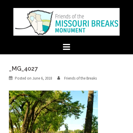
Skip
to
content
_MG_4027
Posted on
June 6, 2018
Friends of the Breaks