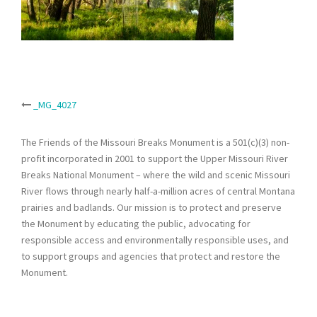
Post
_MG_4027
navigation
The Friends of the Missouri Breaks Monument is a 501(c)(3) non-
profit incorporated in 2001 to support the Upper Missouri River
Breaks National Monument – where the wild and scenic Missouri
River flows through nearly half-a-million acres of central Montana
prairies and badlands. Our mission is to protect and preserve
the Monument by educating the public, advocating for
responsible access and environmentally responsible uses, and
to support groups and agencies that protect and restore the
Monument.