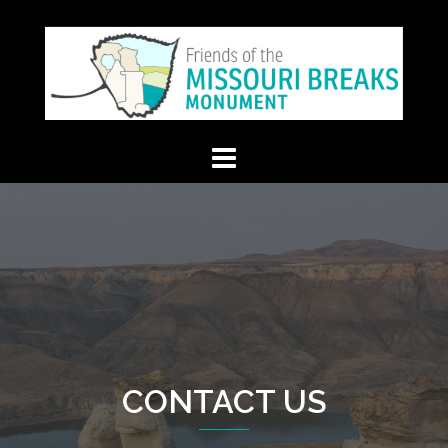
Skip
to
content
CONTACT US