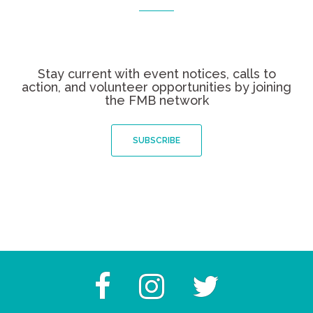
Stay current with event notices, calls to
action, and volunteer opportunities by joining
the FMB network
SUBSCRIBE
Facebook
Instagram
Twitter