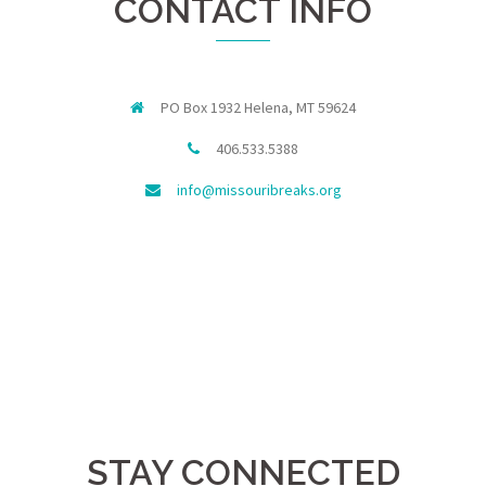
CONTACT INFO
PO Box 1932 Helena, MT 59624
406.533.5388
info@missouribreaks.org
STAY CONNECTED