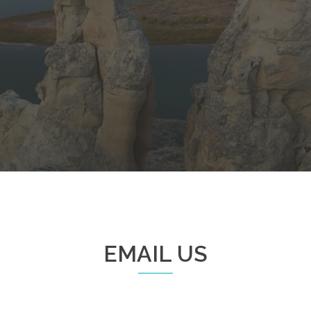
EMAIL US