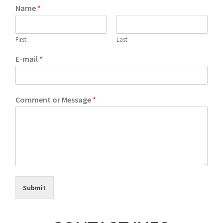
Name
*
First
Last
E-mail
*
Comment or Message
*
Submit